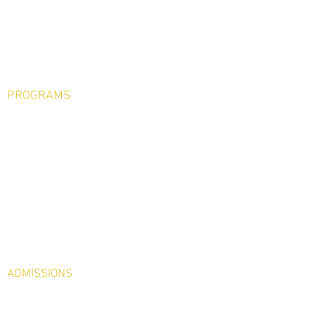
Philosophy & History
Faculty & Staff
State of the School
School Board
PTO
Testimonials
PROGRAMS
Early Childhood
Pre-K
JrK
Kindergarten – 5th Grade
Art, Library, Music, Phys Ed & Spanish
STREAM
Religion
Extended Day Program
Hot Lunch Program
Extracurricular Activities
ADMISSIONS
Visit Us
Register