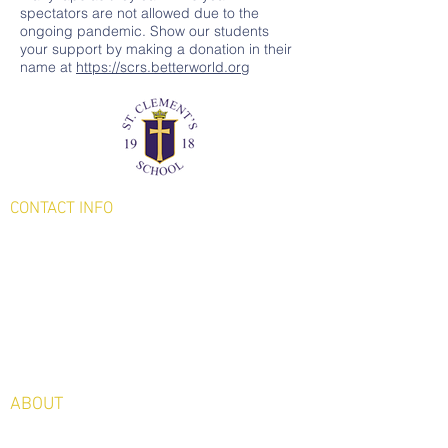
spectators are not allowed due to the
ongoing pandemic. Show our students
your support by making a donation in their
name at
https://scrs.betterworld.org
CONTACT
INFO
231 Lake Avenue
Saratoga Springs, NY
12866
Phone:
(518) 584-7350
Fax: (518) 587-2623
ABOUT
Welcome from Our Principal