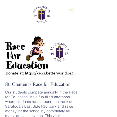
St. Clement's Race for Education
Our students compete annually in the Race
for Education. It's a fun-filled afternoon
where students race around the track at
Saratoga's East Side Rec park and raise
money for the school by completely as
many laps as they can. This year