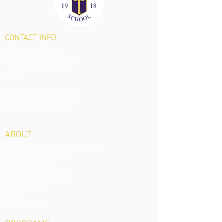
CONTACT
INFO
231 Lake Avenue
Saratoga Springs, NY
12866
Phone:
(518) 584-7350
Fax: (518) 587-2623
ABOUT
Welcome from Our Principal
Philosophy & History
Faculty & Staff
State of the School
School Board
PTO
Testimonials