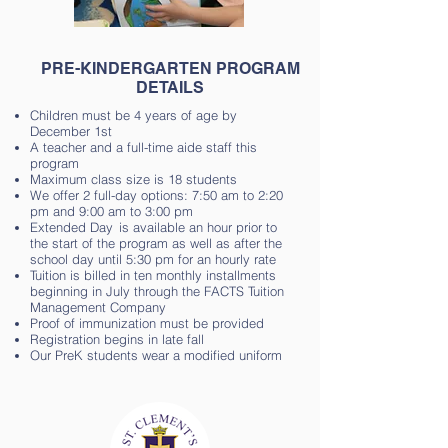
PRE-KINDERGARTEN PROGRAM
DETAILS
Children must be 4 years of age by
December 1st
A teacher and a full-time aide staff this
program
Maximum class size is 18 students
We offer 2 full-day options: 7:50 am to 2:20
pm and 9:00 am to 3:00 pm
Extended Day is available an hour prior to
the start of the program as well as after the
school day until 5:30 pm for an hourly rate
Tuition is billed in ten monthly installments
beginning in July through the FACTS Tuition
Management Company
Proof of immunization must be provided
Registration begins in late fall
Our PreK students wear a modified uniform