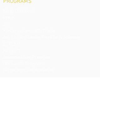
PROGRAMS
Early Childhood
Pre-K
JrK
Kindergarten – 5th Grade
Art, Library, Music, Phys Ed & Spanish
STREAM
Religion
Extended Day Program
Hot Lunch Program
Extracurricular Activities
ADMISSIONS
Visit Us
Register
Tuition
Financial Aid
Uniforms
EVENTS / NEWS
Spring Ball