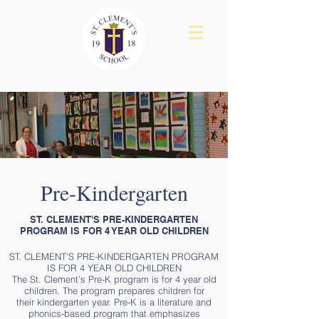
Pre-Kindergarten
ST. CLEMENT'S PRE-KINDERGARTEN
PROGRAM IS FOR 4 YEAR OLD CHILDREN
ST. CLEMENT'S PRE-KINDERGARTEN PROGRAM
IS FOR 4 YEAR OLD CHILDREN
The St. Clement’s Pre-K program is for 4 year old
children. The program prepares children for
their kindergarten year. Pre-K is a literature and
phonics-based program that emphasizes