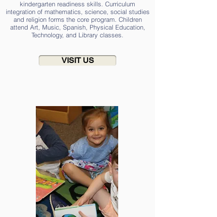
kindergarten readiness skills. Curriculum
integration of mathematics, science, social studies
and religion forms the core program. Children
attend Art, Music, Spanish, Physical Education,
Technology, and Library classes.
VISIT US