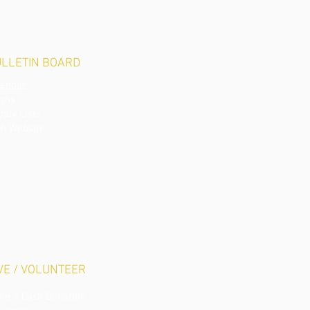
LLETIN BOARD
lendar
rms
pply Li
sts
ch Website
VE / VOLUNTEER
ke a Cash Donation