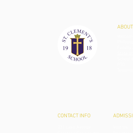
ABOUT
Welcome
Philoso
Faculty 
State of
School 
PTO
Testimo
CONTACT
INFO
ADMISS
231 Lake Avenue
Visit Us