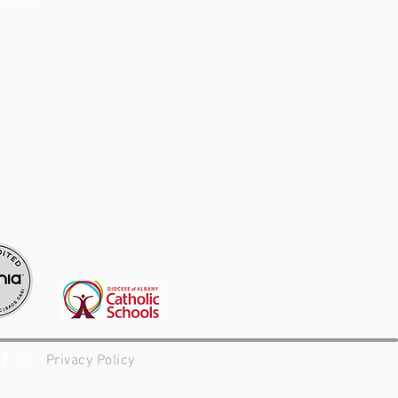
lunteer
Privacy Policy