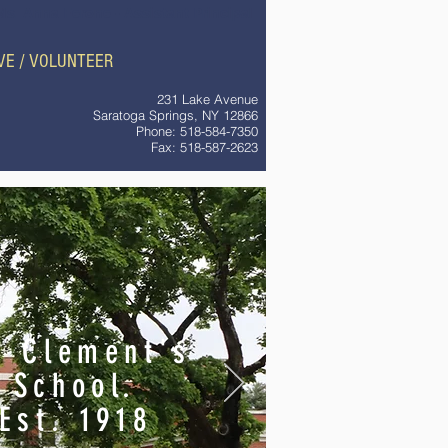
Ms. Anna Ferone - Assistant Principal
VE / VOLUNTEER
231 Lake Avenue
Saratoga Springs, NY 12866
Phone: 518-584-7350
Fax: 518-587-2623
. Clement's
School.
Est. 1918