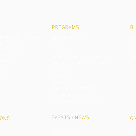
PROGRAMS
BU
 from Our Principal
Early Childhood
Ca
phy & History
Pre-K
Fo
& Staff
JrK
S
u
 the School
Kindergarten – 5th Grade
Te
Board
Art, Library, Music, Phys Ed &
Spanish
nials
STREAM
Religion
Extended Day Program
Hot Lunch Program
Extracurricular Activities
EVENTS / NEWS
IONS
GI
Spring Ball
Ma