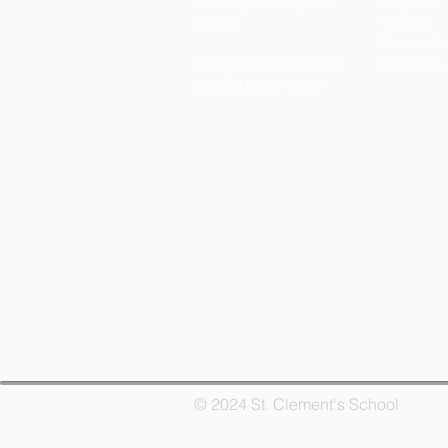
Saratoga Springs, NY
Register
12866
Tuition
Financial 
Phone: (518) 584-7350
Uniforms
Fax: (518) 587-2623
© 2024 St. Clement's School