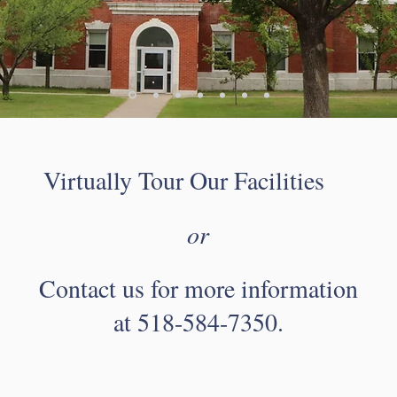
Virtually Tour Our Facilities
or
Contact us for more information
at 518-584-7350.