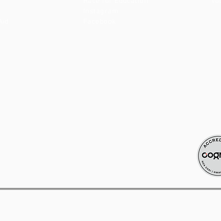
Race for Education
Vo
Instagram
Aid
Facebook