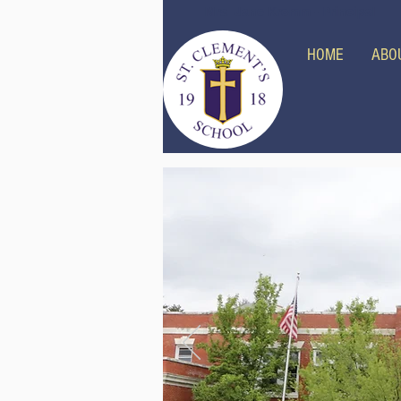
Mrs. Jane Kromm - Principal
HOME
ABO