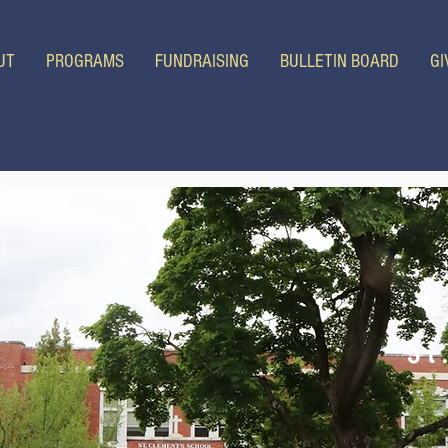
UT
PROGRAMS
FUNDRAISING
BULLETIN BOARD
GI
St