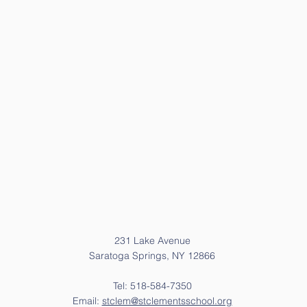
231 Lake Avenue
Saratoga Springs, NY 12866
Tel: 518-584-7350
Email:
stclem@stclementsschool.org